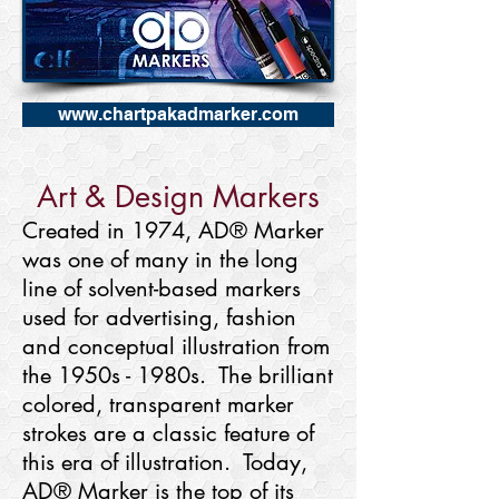
www.chartpakadmarker.com
Art & Design Markers
Created in 1974, AD® Marker
was one of many in the long
line of solvent-based markers
used for advertising, fashion
and conceptual illustration from
the 1950s - 1980s. The brilliant
colored, transparent marker
strokes are a classic feature of
this era of illustration. Today,
AD® Marker is the top of its