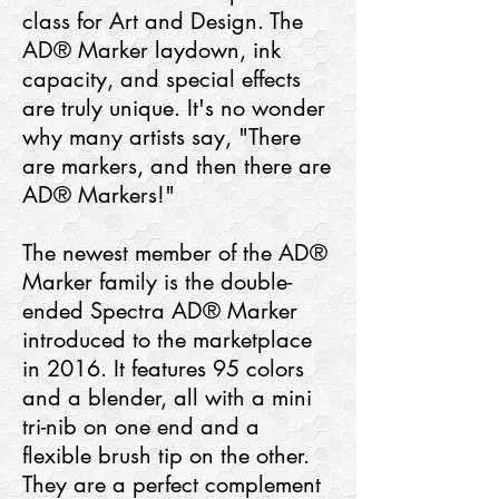
class for Art and Design. The
AD® Marker laydown, ink
capacity, and special effects
are truly unique. It's no wonder
why many artists say, "There
are markers, and then there are
AD® Markers!"
The newest member of the AD®
Marker family is the double-
ended Spectra AD® Marker
introduced to the marketplace
in 2016. It features 95 colors
and a blender, all with a mini
tri-nib on one end and a
flexible brush tip on the other.
They are a perfect complement