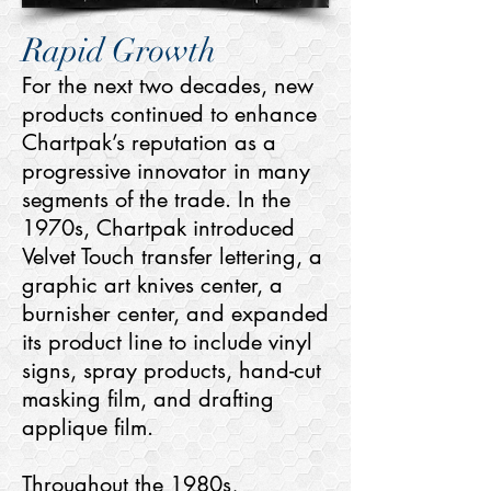
Rapid Growth
For the next two decades, new
products continued to enhance
Chartpak’s reputation as a
progressive innovator in many
segments of the trade. In the
1970s, Chartpak introduced
Velvet Touch transfer lettering, a
graphic art knives center, a
burnisher center, and expanded
its product line to include vinyl
signs, spray products, hand-cut
masking film, and drafting
applique film.
Throughout the 1980s,