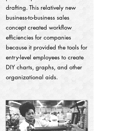
drafting. This relatively new
business-to-business sales
concept created workflow
efficiencies for companies
because it provided the tools for
entry-level employees to create
DIY charts, graphs, and other
organizational aids.