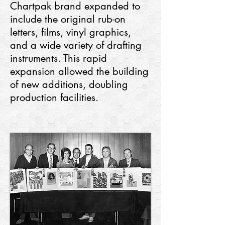
Chartpak brand expanded to
include the original rub-on
letters, films, vinyl graphics,
and a wide variety of drafting
instruments. This rapid
expansion allowed the building
of new additions, doubling
production facilities.