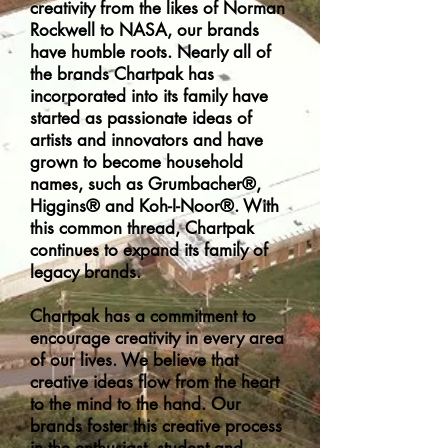
creativity from the likes of Norman
Rockwell to NASA, our brands
have humble roots. Nearly all of
the brands Chartpak has
incorporated into its family have
started as passionate ideas of
artists and innovators and have
grown to become household
names, such as Grumbacher®,
Higgins® and Koh-I-Noor®. With
this common thread, Chartpak
continues to expand its family of
legacy brands.
Chartpak has a commitment to
encourage creativity in every area
of our lives. We believe that
creative ideas flow from the heart
to the mind to the hand. Our
brands foster this creative process