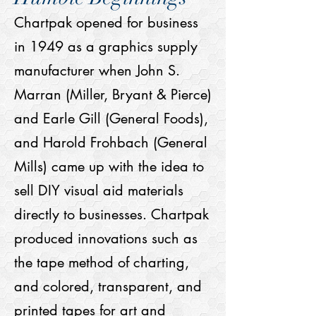
Chartpak opened for business
in 1949 as a graphics supply
manufacturer when John S.
Marran (Miller, Bryant & Pierce)
and Earle Gill (General Foods),
and Harold Frohbach (General
Mills) came up with the idea to
sell DIY visual aid materials
directly to businesses. Chartpak
produced innovations such as
the tape method of charting,
and colored, transparent, and
printed tapes for art and