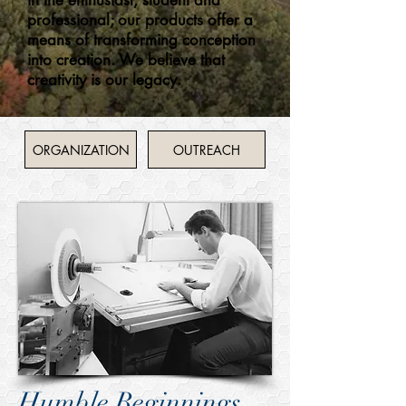
in the enthusiast, student and
professional; our products offer a
means of transforming conception
into creation. We believe that
creativity is our legacy.
ORGANIZATION
OUTREACH
Humble Beginnings