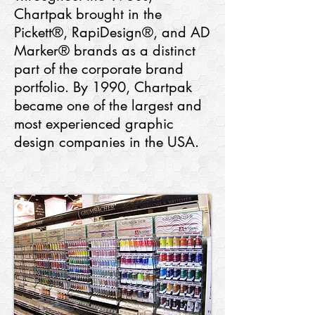
Chartpak brought in the
Pickett®, RapiDesign®, and AD
Marker® brands as a distinct
part of the corporate brand
portfolio. By 1990, Chartpak
became one of the largest and
most experienced graphic
design companies in the USA.