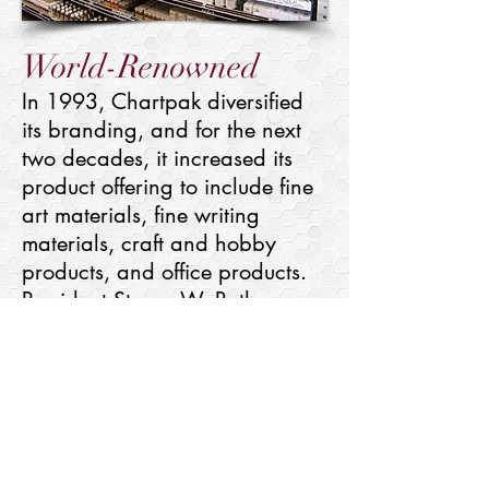
World-Renowned
In 1993, Chartpak diversified
its branding, and for the next
two decades, it increased its
product offering to include fine
art materials, fine writing
materials, craft and hobby
products, and office products.
President Steven W. Roth
positioned Chartpak to become
a globally recognized, premier
creative products enterprise.
Today, Chartpak has an
established portfolio that
encompasses 19 brands with