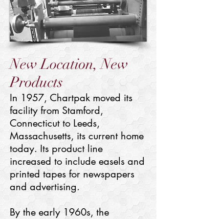
New Location, New
Products
In 1957, Chartpak moved its
facility from Stamford,
Connecticut to Leeds,
Massachusetts, its current home
today. Its product line
increased to include easels and
printed tapes for newspapers
and advertising.
By the early 1960s, the