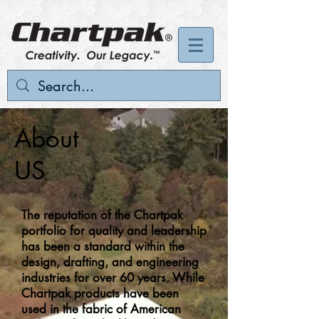
About
US
The reputation of the Chartpak
portfolio for quality and leadership
has been a standard within the
design, drafting, and engineering
industries for over 60 years. While
Chartpak products have been
used in the fabric of American