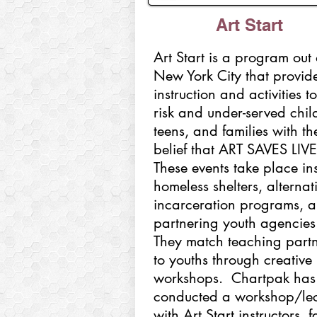
Art Start
Art Start is a program out 
New York City that provide
instruction and activities to
risk and under-served chil
teens, and families with th
belief that ART SAVES LIV
These events take place in
homeless shelters, alternat
incarceration programs, 
partnering youth agencies
They match teaching partn
to youths through creative
workshops. Chartpak has
conducted a workshop/lec
with Art Start instructors, f