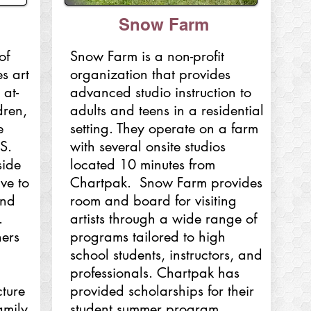
Snow Farm
of
Snow Farm is a non-profit
s art
organization that provides
 at-
advanced studio instruction to
dren,
adults and teens in a residential
e
setting. They operate on a farm
ES.
with several onsite studios
side
located 10 minutes from
ive to
Chartpak. Snow Farm provides
and
room and board for visiting
.
artists through a wide range of
ers
programs tailored to high
school students, instructors, and
professionals. Chartpak has
ture
provided scholarships for their
amily
student summer program,