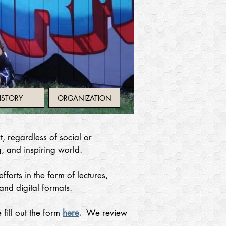
ISTORY
ORGANIZATION
, regardless of social or
g, and inspiring world.
forts in the form of lectures,
and digital formats.
 fill out the form
here
.
We review