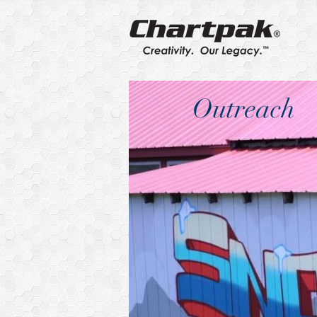
Outreach