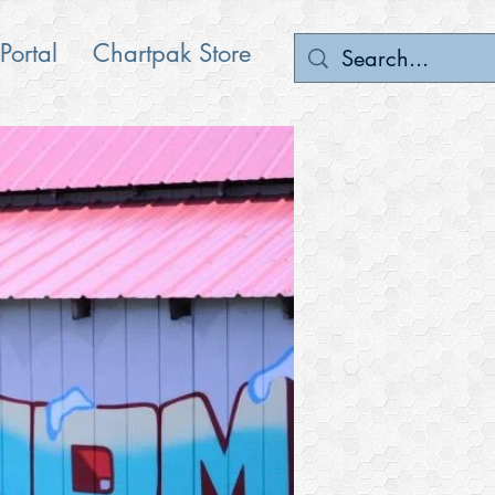
 Portal
Chartpak Store