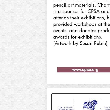
pencil art materials. Char
is a sponsor for CPSA and
attends their exhibitions, 
provided workshops at the
events, and donates produ
awards for exhibitions.
(Artwork by Susan Rubin)
www.cpsa.org