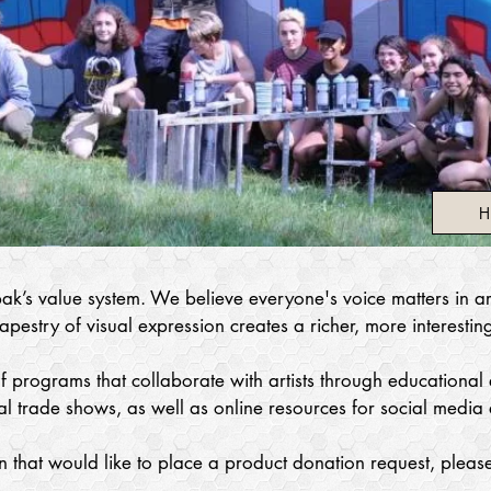
H
ak’s value system. We believe everyone's voice matters in art
pestry of visual expression creates a richer, more interestin
 programs that collaborate with artists through educational ef
l trade shows, as well as online resources for social media 
n that would like to place a product donation request, please
.