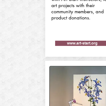
art projects with their
community members, and
product donations.
www.art-start.org