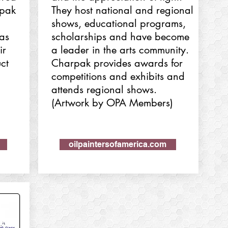
tpak
They host national and regional
shows, educational programs,
has
scholarships and have become
ir
a leader in the arts community.
ct
Charpak provides awards for
competitions and exhibits and
attends regional shows.
(Artwork by OPA Members)
oilpaintersofamerica.com