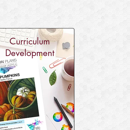
Curriculum
Development