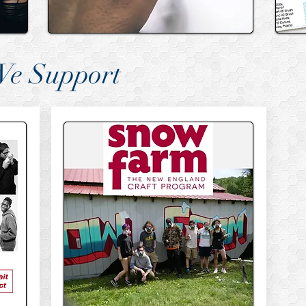
We Support