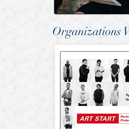
Organizations 