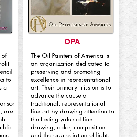
OPA
 of
The Oil Painters of America is
ofit
an organization dedicated to
encil
preserving and promoting
s to
excellence in representational
s a
art. Their primary mission is to
advance the cause of
ponsor
traditional, representational
, are
fine art by drawing attention to
ch,
the lasting value of fine
ublic
drawing, color, composition
ored
and the appreciation of light.