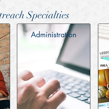
reach Specialties
Administration