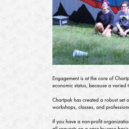
Engagement is at the core of Chartp
economic status, because a varied ta
Chartpak has created a robust set of
workshops, classes, and professiona
If you have a non-profit organizatio
all requests on a case-by-case basis