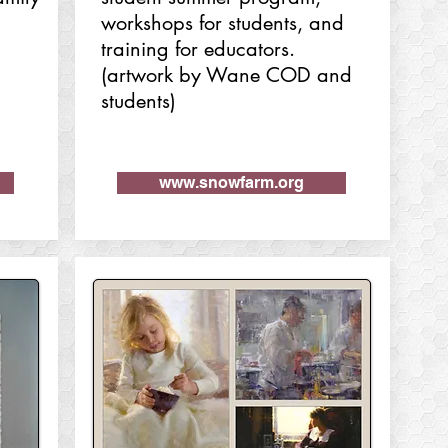
workshops for students, and
training for educators.
(artwork by Wane COD and
students)
www.snowfarm.org