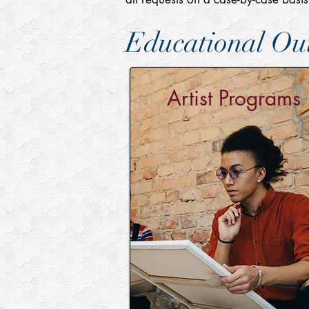
Educational Out
Artist Programs