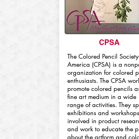
CPSA
The Colored Pencil Society
America (CPSA) is a nonpr
organization for colored p
enthusiasts. The CPSA work
promote colored pencils a
fine art medium in a wide
range of activities. They s
exhibitions and workshops
involved in product resear
and work to educate the p
about the artform and col