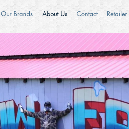
Our Brands
About Us
Contact
Retailer