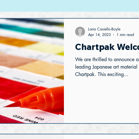
Lana Casiello-Boyle
Apr 14, 2023
1 min read
Chartpak Welc
We are thrilled to announce 
leading Japanese art material
Chartpak. This exciting...