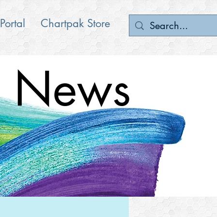
 Portal
Chartpak Store
News