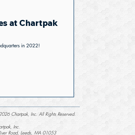
es at Chartpak
adquarters in 2022!
026 Chartpak, Inc. All Rights Reserved.
rtpak, Inc.
River Road, Leeds, MA 01053