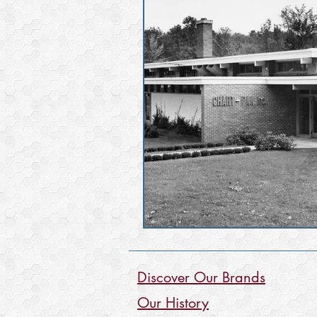
Discover Our Brands
Our History