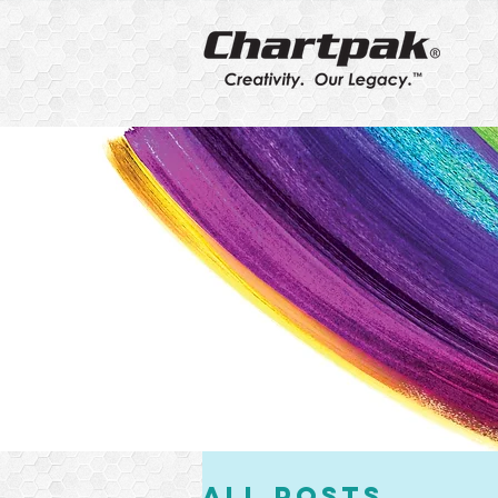
All Posts