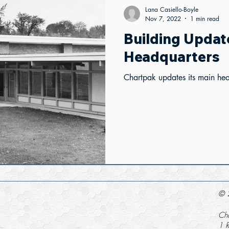
Lana Casiello-Boyle
Nov 7, 2022
1 min read
Building Updat
Headquarters
Chartpak updates its main he
© 2
Cha
1 