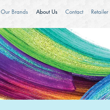
Our Brands
About Us
Contact
Retailer