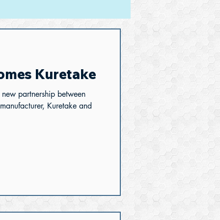
omes Kuretake
a new partnership between
 manufacturer, Kuretake and