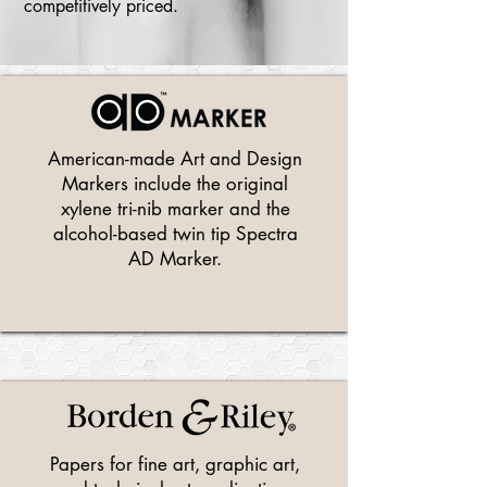
competitively priced.
American-made Art and Design
Markers include the original
xylene tri-nib marker and the
alcohol-based twin tip Spectra
AD Marker.
Papers for fine art, graphic art,