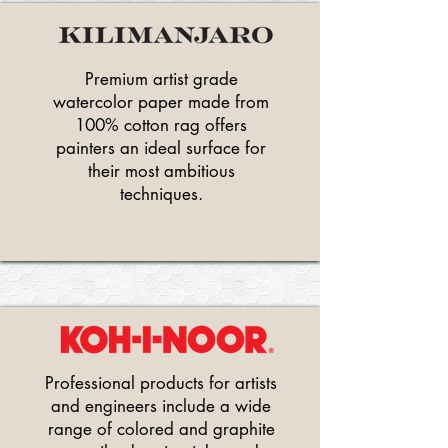
Premium artist grade
watercolor paper made from
100% cotton rag offers
painters an ideal surface for
their most ambitious
techniques.
Professional products for artists
and engineers include a wide
range of colored and graphite