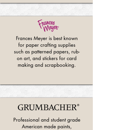
Frances Meyer is best known
for paper crafting supplies
such as patterned papers, rub-
on art, and stickers for card
making and scrapbooking.
Professional and student grade
American made paints,