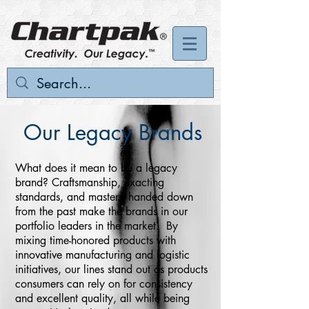
Our Legacy Brands
What does it mean to be a legacy
brand? Craftsmanship, exacting
standards, and mastery handed down
from the past make the brands in our
portfolio leaders in the market. By
mixing time-honored products with
innovative manufacturing and logistic
initiatives, our lines stand out as products
consumers can rely on for consistency
and excellent quality, all while being