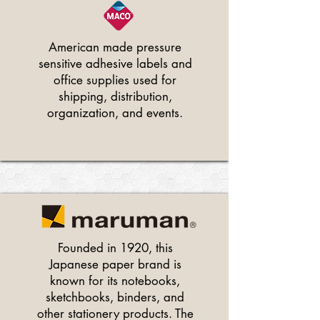
American made pressure
sensitive adhesive labels and
office supplies used for
shipping, distribution,
organization, and events.
Founded in 1920, this
Japanese paper brand is
known for its notebooks,
sketchbooks, binders, and
other stationery products. The