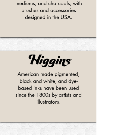
mediums, and charcoals, with
brushes and accessories
designed in the USA.
American made pigmented,
black and white, and dye-
based inks have been used
since the 1800s by artists and
illustrators.