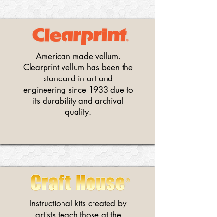
American made vellum.
Clearprint vellum has been the
standard in art and
engineering since 1933 due to
its durability and archival
quality.
Instructional kits created by
artists teach those at the