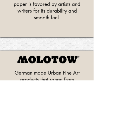
paper is favored by artists and
writers for its durability and
smooth feel.
German made Urban Fine Art
products that range from
acrylic and watercolor and
alcohol pump markers, to
premium spray paints.