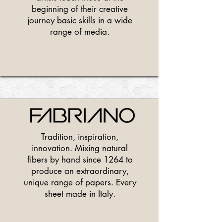
beginning of their creative
journey basic skills in a wide
range of media.
Tradition, inspiration,
innovation. Mixing natural
fibers by hand since 1264 to
produce an extraordinary,
unique range of papers. Every
sheet made in Italy.