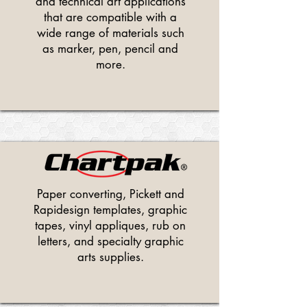
and technical art applications
that are compatible with a
wide range of materials such
as marker, pen, pencil and
more.
Paper converting, Pickett and
Rapidesign templates, graphic
tapes, vinyl appliques, rub on
letters, and specialty graphic
arts supplies.