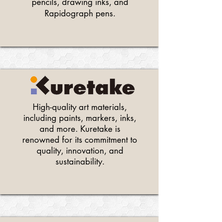
pencils, drawing inks, and
Rapidograph pens.
High-quality art materials,
including paints, markers, inks,
and more. Kuretake is
renowned for its commitment to
quality, innovation, and
sustainability.