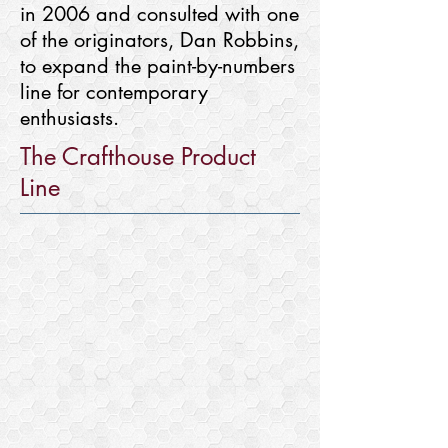
in 2006 and consulted with one
of the originators, Dan Robbins,
to expand the paint-by-numbers
line for contemporary
enthusiasts.
The Crafthouse Product
Line
Paint-By-Numbers
Outlined
and
numbered
artwork
that
makes
a
complete
painting
with
acrylic
paints.
Other