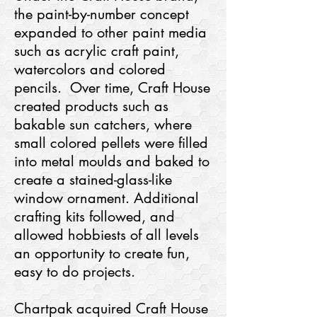
the paint-by-number concept
expanded to other paint media
such as acrylic craft paint,
watercolors and colored
pencils. Over time, Craft House
created products such as
bakable sun catchers, where
small colored pellets were filled
into metal moulds and baked to
create a stained-glass-like
window ornament. Additional
crafting kits followed, and
allowed hobbiests of all levels
an opportunity to create fun,
easy to do projects.
Chartpak acquired Craft House