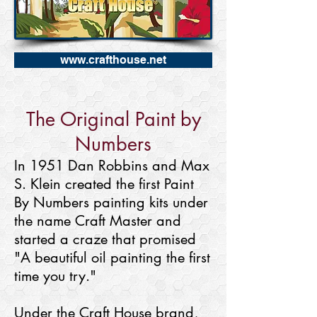
www.crafthouse.net
The Original Paint by
Numbers
In 1951 Dan Robbins and Max
S. Klein created the first Paint
By Numbers painting kits under
the name Craft Master and
started a craze that promised
"A beautiful oil painting the first
time you try."
Under the Craft House brand,