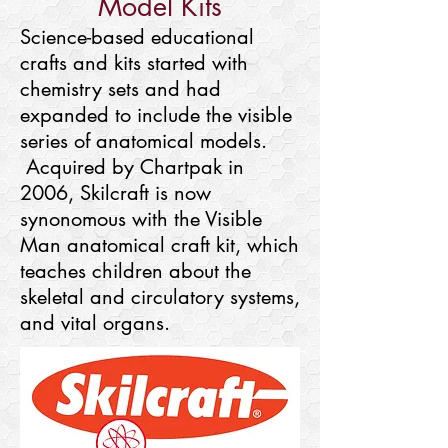
Model Kits
Science-based educational
crafts and kits started with
chemistry sets and had
expanded to include the visible
series of anatomical models.
Acquired by Chartpak in
2006, Skilcraft is now
synonomous with the Visible
Man anatomical craft kit, which
teaches children about the
skeletal and circulatory systems,
and vital organs.