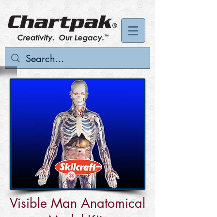
Visible Man Anatomical