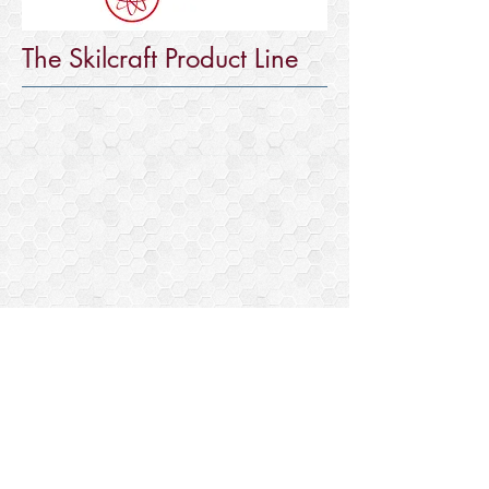
The Skilcraft Product Line
Visible Man
Anatomical
educational
kit.