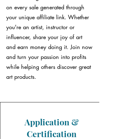
on every sale generated through
your unique affiliate link. Whether
you're an artist, instructor or
influencer, share your joy of art
and earn money doing it. Join now
and turn your passion into profits
while helping others discover great
art products.
Application &
Certification