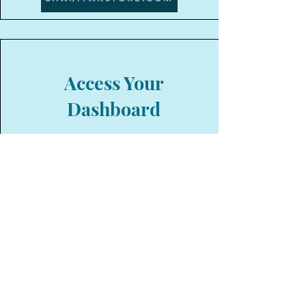
Access Your
Dashboard
Your affiliate dashboard offers a
streamlined platform to boost your
earnings effortlessly. Gain real-time
insights into your referral
performance, track commissions,
and access a wide range of
marketing materials for effective
promotion. With user-friendly