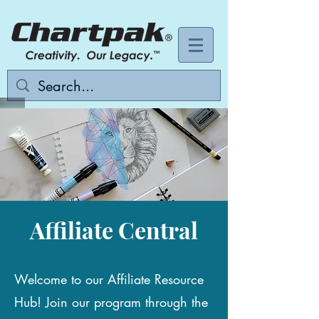
Affiliate Central
Welcome to our Affiliate Resource
Hub! Join our program through the