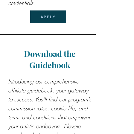
credentials.
APPLY
Download the
Guidebook
Introducing our comprehensive
affiliate guidebook, your gateway
to success. You'll find our program's
commission rates, cookie life, and
terms and conditions that empower
your artistic endeavors. Elevate