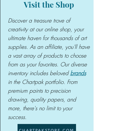
Visit the Shop
Discover a treasure trove of
creativity at our online shop, your
ultimate haven for thousands of art
supplies. As an affiliate, you'll have
a vast array of products to choose
from as your favorites. Our diverse
inventory includes beloved
brands
in the Chartpak portfolio. From
premium paints to precision
drawing, quality papers, and
more, there's no limit to your
success.
CHARTPAKSTORE.COM