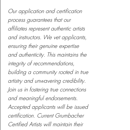
Our application and certification
process guarantees that our
affiliates represent authentic artists
and instructors. We vet applicants,
ensuring their genuine expertise
and authenticity. This maintains the
integrity of recommendations,
building a community rooted in true
artistry and unwavering credibility.
Join us in fostering true connections
and meaningful endorsements.
Accepted applicants will be issued
certification. Current Grumbacher
Certified Artists will maintain their