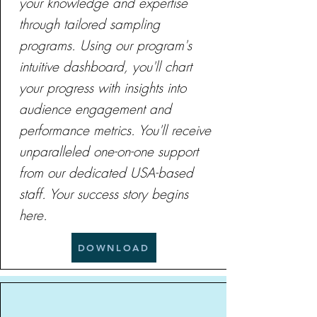
your knowledge and expertise
through tailored sampling
programs. Using our program's
intuitive dashboard, you'll chart
your progress with insights into
audience engagement and
performance metrics. You'll receive
unparalleled one-on-one support
from our dedicated USA-based
staff. Your success story begins
here.
DOWNLOAD