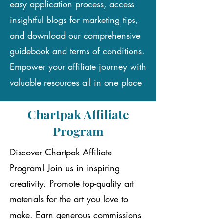
easy application process, access
insightful blogs for marketing tips,
and download our comprehensive
guidebook and terms of conditions.
Empower your affiliate journey with
valuable resources all in one place
Chartpak Affiliate
Program
Discover Chartpak Affiliate
Program! Join us in inspiring
creativity. Promote top-quality art
materials for the art you love to
make. Earn generous commissions